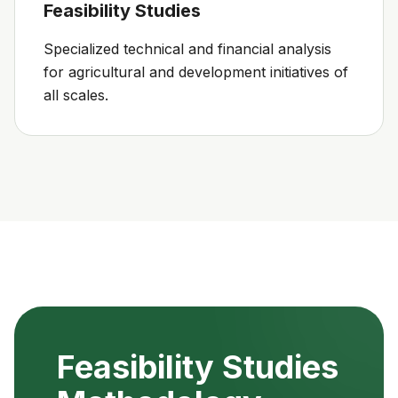
Feasibility Studies
Specialized technical and financial analysis
for agricultural and development initiatives of
all scales.
Feasibility Studies