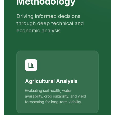
Methodology
Driving informed decisions
through deep technical and
economic analysis
Agricultural Analysis
Evaluating soil health, water
availability, crop suitability, and yield
forecasting for long-term viability.