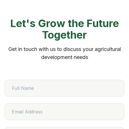
Let's Grow the Future
Together
Get in touch with us to discuss your agricultural
development needs