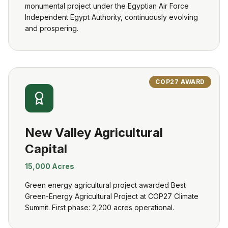
monumental project under the Egyptian Air Force
Independent Egypt Authority, continuously evolving
and prospering.
COP27 AWARD
New Valley Agricultural
Capital
15,000 Acres
Green energy agricultural project awarded Best
Green-Energy Agricultural Project at COP27 Climate
Summit. First phase: 2,200 acres operational.