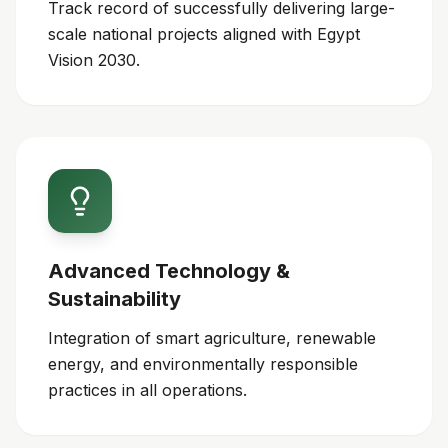
Track record of successfully delivering large-
scale national projects aligned with Egypt
Vision 2030.
Advanced Technology &
Sustainability
Integration of smart agriculture, renewable
energy, and environmentally responsible
practices in all operations.