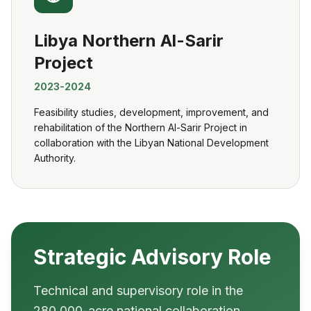
Libya Northern Al-Sarir
Project
2023-2024
Feasibility studies, development, improvement, and
rehabilitation of the Northern Al-Sarir Project in
collaboration with the Libyan National Development
Authority.
Strategic Advisory Role
Technical and supervisory role in the
280,000-acre national collaboration