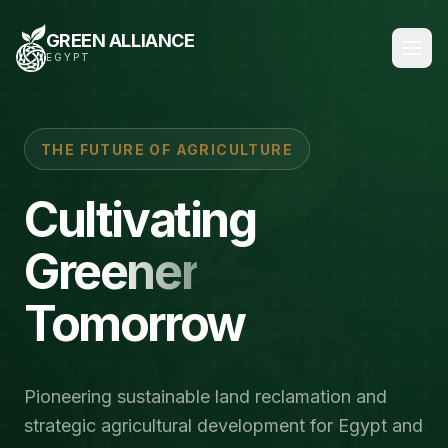
GREEN ALLIANCE
EGYPT
THE FUTURE OF AGRICULTURE
Cultivating
Greener
Tomorrow
Pioneering sustainable land reclamation and
strategic agricultural development for Egypt and