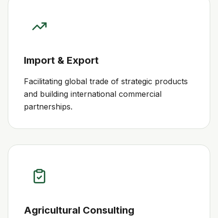
Import & Export
Facilitating global trade of strategic products
and building international commercial
partnerships.
Agricultural Consulting