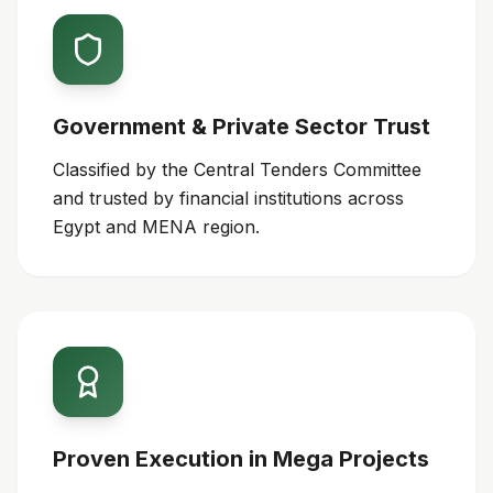
Government & Private Sector Trust
Classified by the Central Tenders Committee
and trusted by financial institutions across
Egypt and MENA region.
Proven Execution in Mega Projects