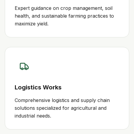
Expert guidance on crop management, soil
health, and sustainable farming practices to
maximize yield.
Logistics Works
Comprehensive logistics and supply chain
solutions specialized for agricultural and
industrial needs.