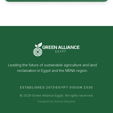
GREEN ALLIANCE
EGYPT
Leading the future of sustainable agriculture and land
reclamation in Egypt and the MENA region.
ESTABLISHED 2013
EGYPT VISION 2030
© 2026 Green Alliance Egypt. All rights reserved.
Designed by Ahmed Elbadawi