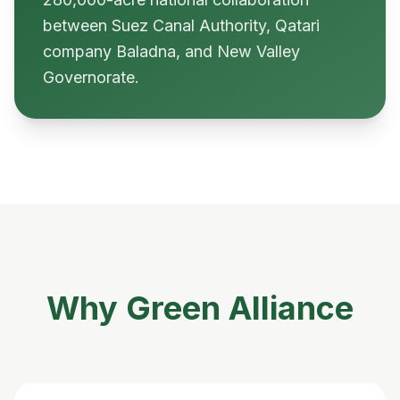
between Suez Canal Authority, Qatari
company Baladna, and New Valley
Governorate.
Why Green Alliance