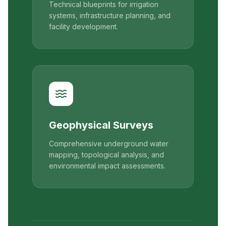
Technical blueprints for irrigation
systems, infrastructure planning, and
facility development.
Geophysical Surveys
Comprehensive underground water
mapping, topological analysis, and
environmental impact assessments.