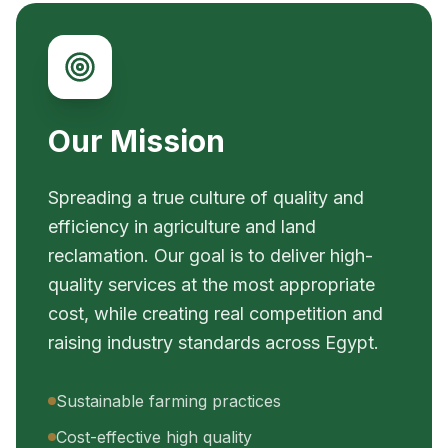
Our Mission
Spreading a true culture of quality and
efficiency in agriculture and land
reclamation. Our goal is to deliver high-
quality services at the most appropriate
cost, while creating real competition and
raising industry standards across Egypt.
Sustainable farming practices
Cost-effective high quality