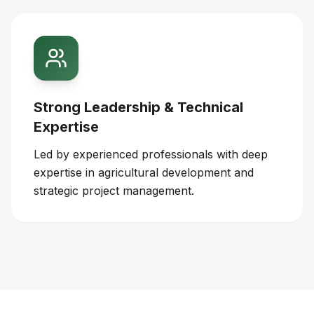
Strong Leadership & Technical
Expertise
Led by experienced professionals with deep
expertise in agricultural development and
strategic project management.