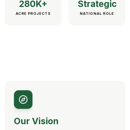
280K+
Strategic
ACRE PROJECTS
NATIONAL ROLE
Our Vision