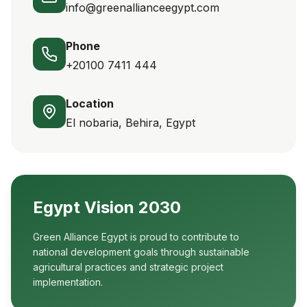
info@greenallianceegypt.com
Phone
+20100 7411 444
Location
El nobaria, Behira, Egypt
Egypt Vision 2030
Green Alliance Egypt is proud to contribute to
national development goals through sustainable
agricultural practices and strategic project
implementation.