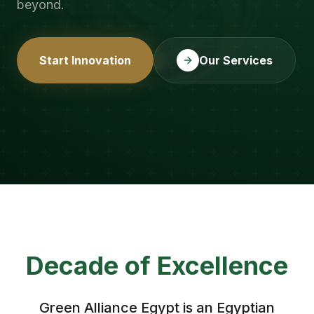
beyond.
Start Innovation
Our Services
Decade of Excellence
Green Alliance Egypt is an Egyptian