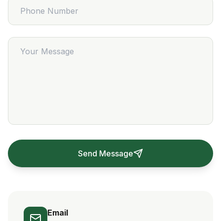
Send Message
Email