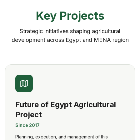
Key Projects
Strategic initiatives shaping agricultural
development across Egypt and MENA region
Future of Egypt Agricultural
Project
Since 2017
Planning, execution, and management of this