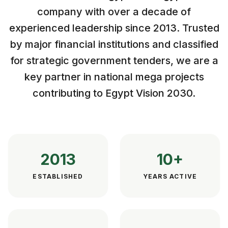
company with over a decade of
experienced leadership since 2013. Trusted
by major financial institutions and classified
for strategic government tenders, we are a
key partner in national mega projects
contributing to Egypt Vision 2030.
2013
10+
ESTABLISHED
YEARS ACTIVE