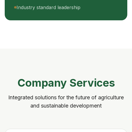
Industry standard leadership
Company Services
Integrated solutions for the future of agriculture
and sustainable development