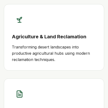
Agriculture & Land Reclamation
Transforming desert landscapes into
productive agricultural hubs using modern
reclamation techniques.