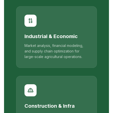
Industrial & Economic
Market analysis, financial modeling,
and supply chain optimization for
large-scale agricultural operations.
Construction & Infra