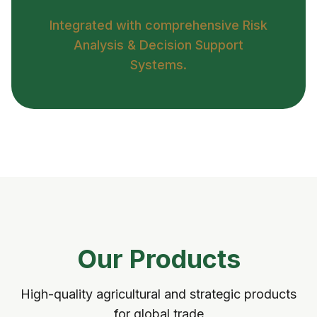
Integrated with comprehensive Risk
Analysis & Decision Support
Systems.
Our Products
High-quality agricultural and strategic products
for global trade