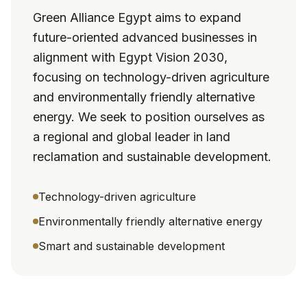
Green Alliance Egypt aims to expand
future-oriented advanced businesses in
alignment with Egypt Vision 2030,
focusing on technology-driven agriculture
and environmentally friendly alternative
energy. We seek to position ourselves as
a regional and global leader in land
reclamation and sustainable development.
Technology-driven agriculture
Environmentally friendly alternative energy
Smart and sustainable development