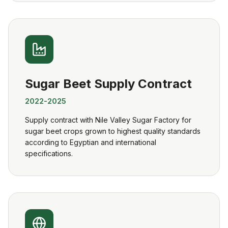
Sugar Beet Supply Contract
2022-2025
Supply contract with Nile Valley Sugar Factory for
sugar beet crops grown to highest quality standards
according to Egyptian and international
specifications.