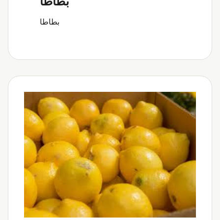
بطاطا
بطاطا