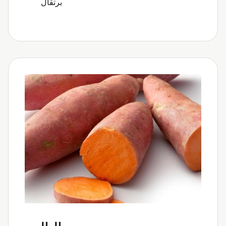
برتقال