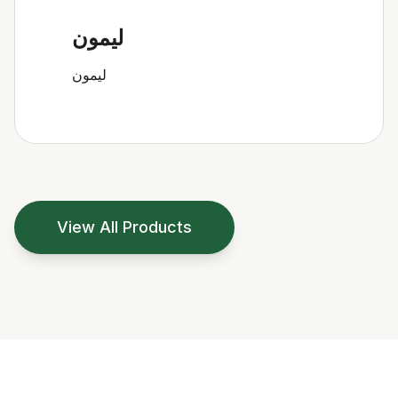
ليمون
ليمون
View All Products