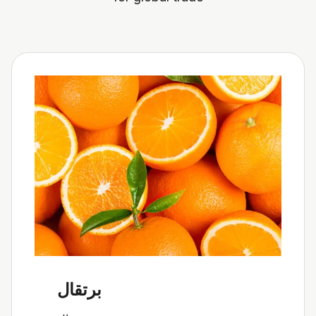
برتقال