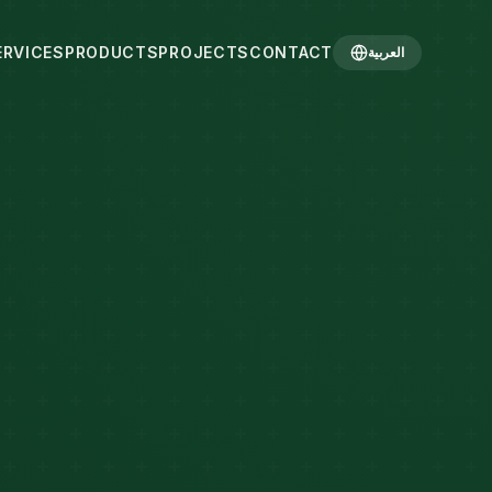
ERVICES
PRODUCTS
PROJECTS
CONTACT
العربية