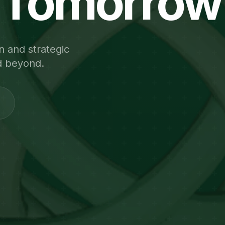
Tomorrow
n and strategic
d beyond.