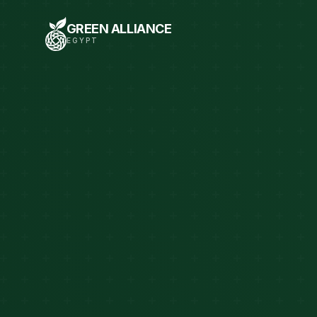
GREEN ALLIANCE
EGYPT