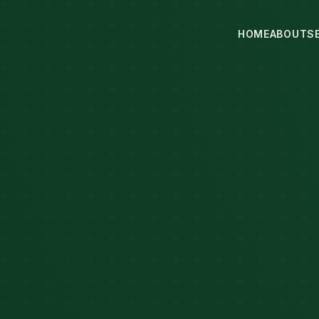
HOME
ABOUT
S