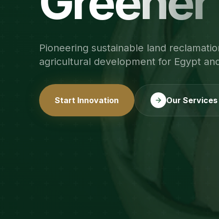
Greener
Pioneering sustainable land reclamatio
agricultural development for Egypt an
Start Innovation
Our Services