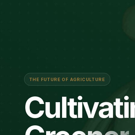
THE FUTURE OF AGRICULTURE
Cultivat